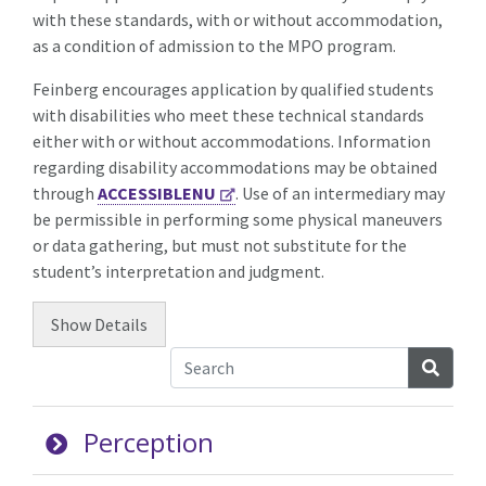
with these standards, with or without accommodation,
as a condition of admission to the MPO program.
Feinberg encourages application by qualified students
with disabilities who meet these technical standards
either with or without accommodations. Information
regarding disability accommodations may be obtained
through
ACCESSIBLENU
. Use of an intermediary may
be permissible in performing some physical maneuvers
or data gathering, but must not substitute for the
student’s interpretation and judgment.
Show
Details
Searc
Perception