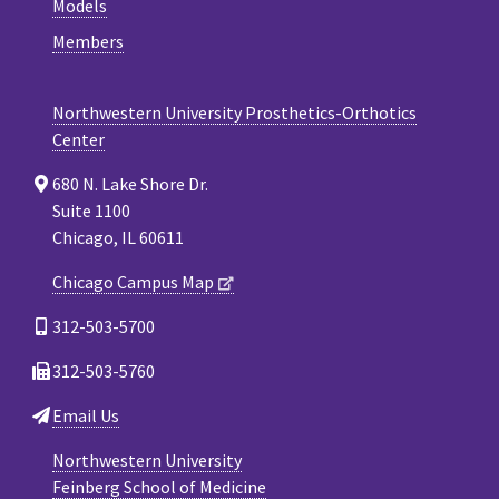
Models
Members
Northwestern University Prosthetics-Orthotics
Center
680 N. Lake Shore Dr.
Suite 1100
Chicago, IL 60611
Chicago Campus Map
312-503-5700
312-503-5760
Email Us
Northwestern University
Feinberg School of Medicine