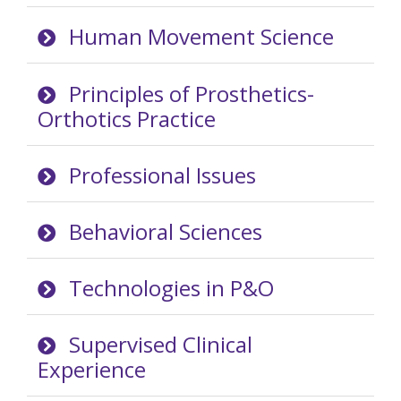
Human Movement Science
Principles of Prosthetics-
Orthotics Practice
Professional Issues
Behavioral Sciences
Technologies in P&O
Supervised Clinical
Experience