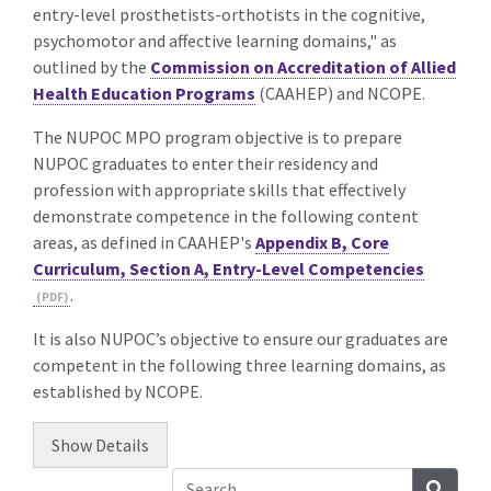
entry-level prosthetists-orthotists in the cognitive,
psychomotor and affective learning domains," as
outlined by the
Commission on Accreditation of Allied
Health Education Programs
(CAAHEP) and
NCOPE
.
The NUPOC MPO program objective is to prepare
NUPOC graduates to enter their residency and
profession with appropriate skills that effectively
demonstrate competence in the following content
areas, as defined in CAAHEP's
Appendix B, Core
Curriculum, Section A, Entry-Level Competencies
.
It is also NUPOC’s objective to ensure our graduates are
competent in the following three learning domains, as
established by NCOPE.
Show
Details
Searc