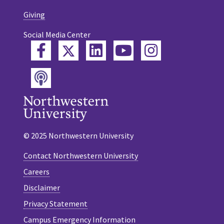
Giving
Social Media Center
Twitter
Facebook
LinkedIn
YouTube
Instagram
Podcast
© 2025 Northwestern University
Contact Northwestern University
Careers
Disclaimer
Privacy Statement
Campus Emergency Information