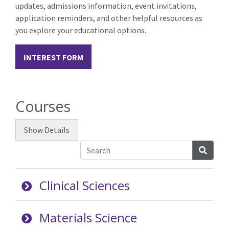
updates, admissions information, event invitations,
application reminders, and other helpful resources as
you explore your educational options.
INTEREST FORM
Courses
Show
Details
Searc
Clinical Sciences
Materials Science