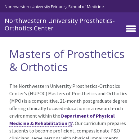
Skip to main content
Northwestern University Feinberg School of Medicine
Northwestern University Prosthetics-
Orthotics Center
Masters of Prosthetics
& Orthotics
The Northwestern University Prosthetics-Orthotics
Center’s (NUPOC) Masters of Prosthetics and Orthotics
(MPO) is a competitive, 21-month postgraduate degree
offering clinically focused education in a research-rich
environment within the
Department of Physical
Medicine & Rehabilitation
. Our curriculum prepares
students to become proficient, compassionate P&O
clinicians, serve persons with physical impairments,