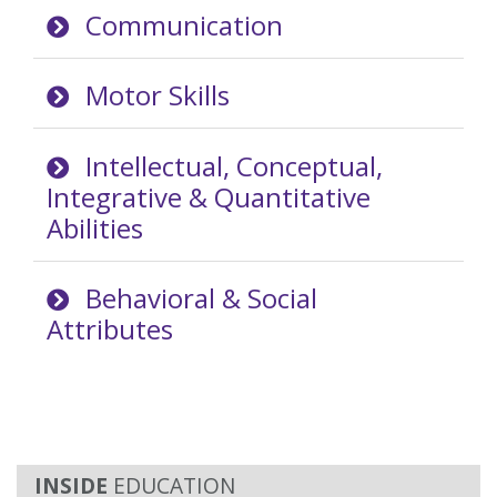
Communication
Motor Skills
Intellectual, Conceptual,
Integrative & Quantitative
Abilities
Behavioral & Social
Attributes
EDUCATION