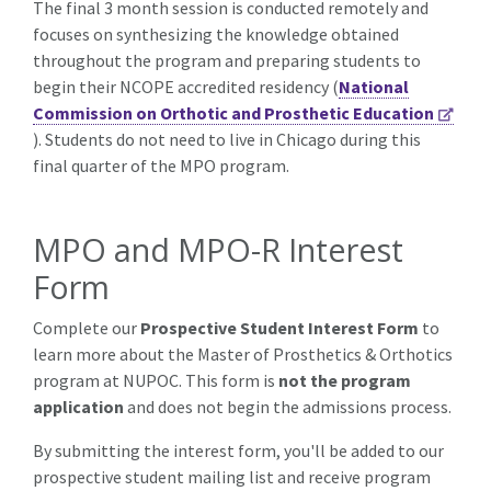
The final 3 month session is conducted remotely and
focuses on synthesizing the knowledge obtained
throughout the program and preparing students to
begin their NCOPE accredited residency
(
National
Commission on Orthotic and Prosthetic Education
). Students do not need to live in Chicago during this
final quarter of the MPO program.
MPO and MPO-R Interest
Form
Complete our
Prospective Student Interest Form
to
learn more about the Master of Prosthetics & Orthotics
program at NUPOC. This form is
not the program
application
and does not begin the admissions process.
By submitting the interest form, you'll be added to our
prospective student mailing list and receive program