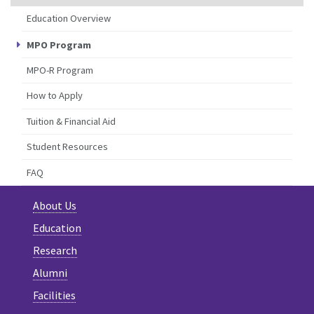
Education Overview
MPO Program
MPO-R Program
How to Apply
Tuition & Financial Aid
Student Resources
FAQ
About Us
Education
Research
Alumni
Facilities