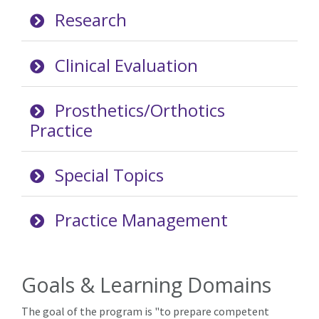
Research
Clinical Evaluation
Prosthetics/Orthotics
Practice
Special Topics
Practice Management
Goals & Learning Domains
The goal of the program is "to prepare competent