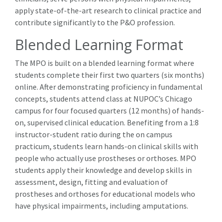
apply state-of-the-art research to clinical practice and
contribute significantly to the P&O profession.
Blended Learning Format
The MPO is built on a blended learning format where
students complete their first two quarters (six months)
online. After demonstrating proficiency in fundamental
concepts, students attend class at NUPOC’s Chicago
campus for four focused quarters (12 months) of hands-
on, supervised clinical education. Benefiting from a 1:8
instructor-student ratio during the on campus
practicum, students learn hands-on clinical skills with
people who actually use prostheses or orthoses. MPO
students apply their knowledge and develop skills in
assessment, design, fitting and evaluation of
prostheses and orthoses for educational models who
have physical impairments, including amputations.