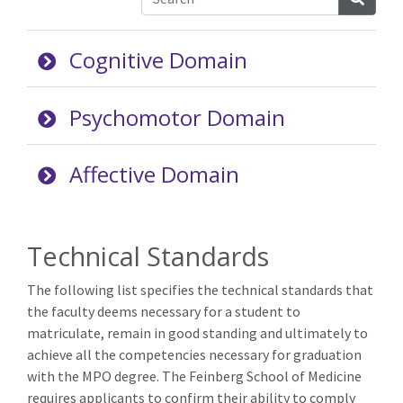
Cognitive Domain
Psychomotor Domain
Affective Domain
Technical Standards
The following list specifies the technical standards that
the faculty deems necessary for a student to
matriculate, remain in good standing and ultimately to
achieve all the competencies necessary for graduation
with the MPO degree. The Feinberg School of Medicine
requires applicants to confirm their ability to comply